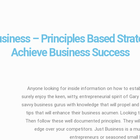
siness – Principles Based Strat
Achieve Business Success
Anyone looking for inside information on how to estab
surely enjoy the keen, witty, entrepreneurial spirit of G
savvy business gurus with knowledge that will propel a
tips that will enhance their business acumen. Looking 
Then follow these well documented principles. They will
edge over your competitors. Just Business is a mus
entrepreneurs or seasoned small 