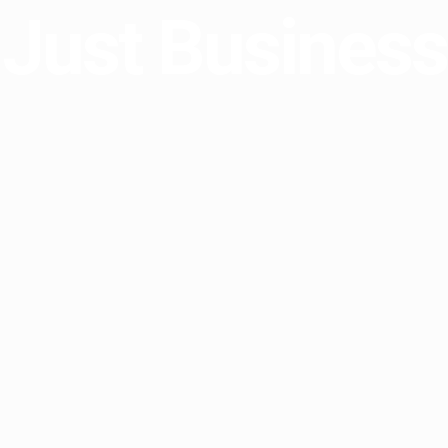
Just Business