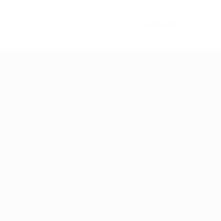
VISIT US