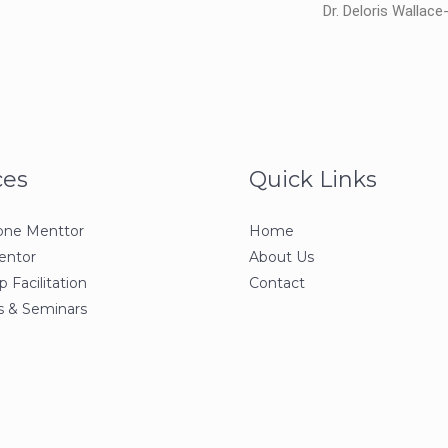
Dr. Deloris Wallac
ces
Quick Links
one Menttor
Home
entor
About Us
 Facilitation
Contact
 & Seminars