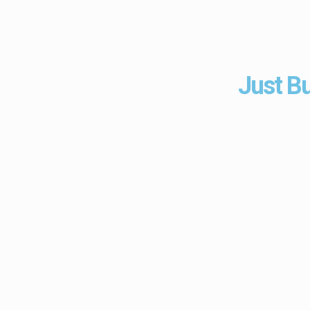
Just Bu