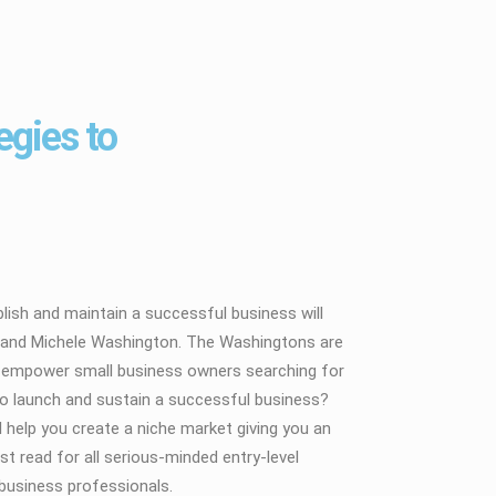
egies to
lish and maintain a successful business will
ary and Michele Washington. The Washingtons are
nd empower small business owners searching for
to launch and sustain a successful business?
 help you create a niche market giving you an
t read for all serious-minded entry-level
business professionals.