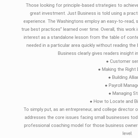
Those looking for principle-based strategies to achieve
great investment. Just Business is told using a prac
experience. The Washingtons employ an easy-to-read, s
true best practices” learned over time. Overall, this work
interest as a standalone lesson from the table of conte
needed in a particular area quickly without reading th
Business clearly gives readers insight 
● Customer ser
● Making the Right
● Building Alli
● Payroll Mana
● Managing St
● How to Locate and Bi
To simply put, as an entrepreneur, and college directo
addresses the core issues facing small businesses tod
professional coaching model for those business owners
level.