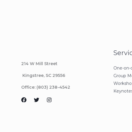
Servi
214 W Mill Street
One-on-
Kingstree
, SC 29556
Group M
Workshop
Office: (803) 238-4542
Keynotes