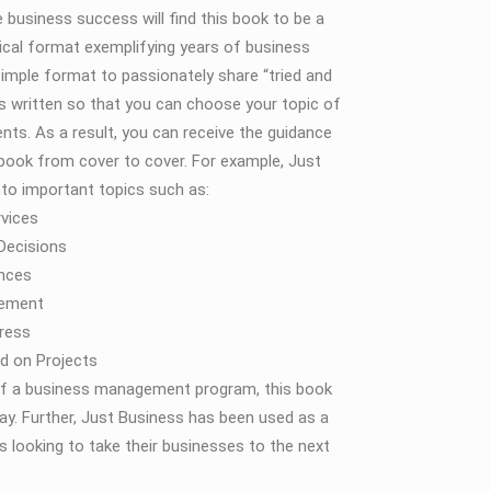
 business success will find this book to be a
tical format exemplifying years of business
imple format to passionately share “tried and
 is written so that you can choose your topic of
nts. As a result, you can receive the guidance
e book from cover to cover. For example, Just
into important topics such as:
vices
 Decisions
ances
gement
ress
d on Projects
r of a business management program, this book
ay. Further, Just Business has been used as a
 looking to take their businesses to the next