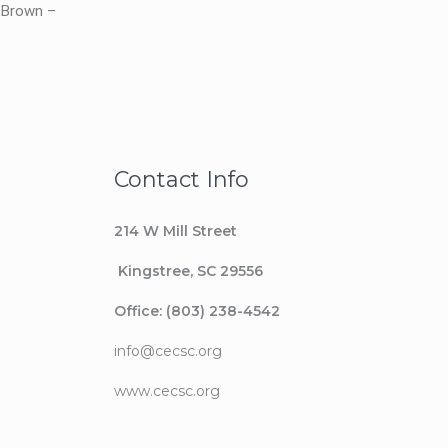
e-Brown –
Contact Info
214 W Mill Street
Kingstree
, SC 29556
Office: (803) 238-4542
info@cecsc.org
www.cecsc.org